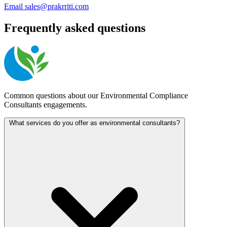
Email
sales@prakrriti.com
Frequently asked questions
Common questions about our Environmental Compliance
Consultants engagements.
What services do you offer as environmental consultants?