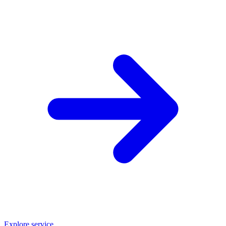
Explore service