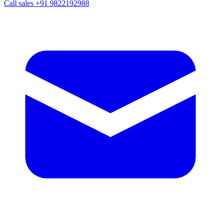
Call sales
+91 9822192988