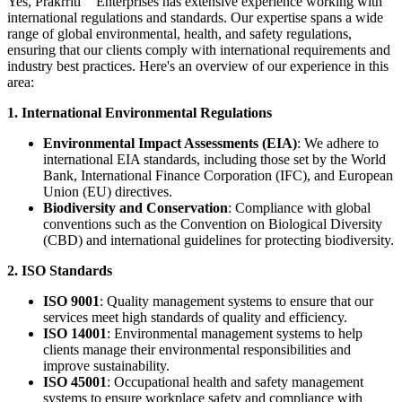
Yes,
Prakrriti
Enterprises
has extensive experience working with
international regulations and standards. Our expertise spans a wide
range of global environmental, health, and safety regulations,
ensuring that our clients comply with international requirements and
industry best practices. Here's an overview of our experience in this
area:
1. International Environmental Regulations
Environmental Impact Assessments (EIA)
: We adhere to
international EIA standards, including those set by the World
Bank, International Finance Corporation (IFC), and European
Union (EU) directives.
Biodiversity and Conservation
: Compliance with global
conventions such as the Convention on Biological Diversity
(CBD) and international guidelines for protecting biodiversity.
2. ISO Standards
ISO 9001
: Quality management systems to ensure that our
services meet high standards of quality and efficiency.
ISO 14001
: Environmental management systems to help
clients manage their environmental responsibilities and
improve sustainability.
ISO 45001
: Occupational health and safety management
systems to ensure workplace safety and compliance with