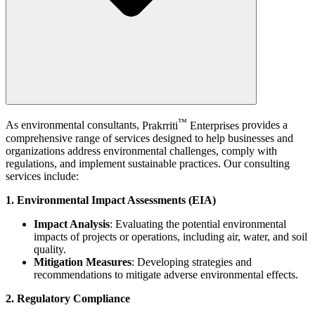
™
As environmental consultants,
Prakrriti
Enterprises
provides a
comprehensive range of services designed to help businesses and
organizations address environmental challenges, comply with
regulations, and implement sustainable practices. Our consulting
services include:
1. Environmental Impact Assessments (EIA)
Impact Analysis
: Evaluating the potential environmental
impacts of projects or operations, including air, water, and soil
quality.
Mitigation Measures
: Developing strategies and
recommendations to mitigate adverse environmental effects.
2. Regulatory Compliance