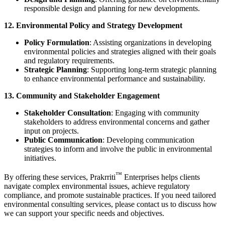
responsible design and planning for new developments.
12. Environmental Policy and Strategy Development
Policy Formulation
: Assisting organizations in developing
environmental policies and strategies aligned with their goals
and regulatory requirements.
Strategic Planning
: Supporting long-term strategic planning
to enhance environmental performance and sustainability.
13. Community and Stakeholder Engagement
Stakeholder Consultation
: Engaging with community
stakeholders to address environmental concerns and gather
input on projects.
Public Communication
: Developing communication
strategies to inform and involve the public in environmental
initiatives.
™
By offering these services,
Prakrriti
Enterprises
helps clients
navigate complex environmental issues, achieve regulatory
compliance, and promote sustainable practices. If you need tailored
environmental consulting services, please contact us to discuss how
we can support your specific needs and objectives.