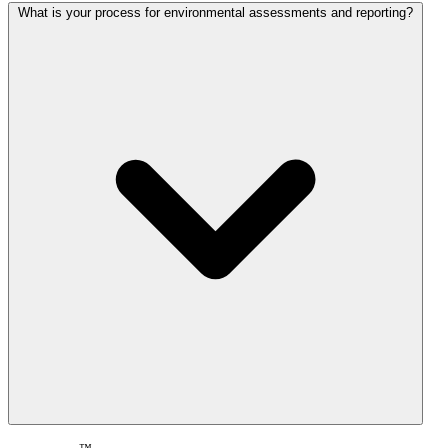
What is your process for environmental assessments and reporting?