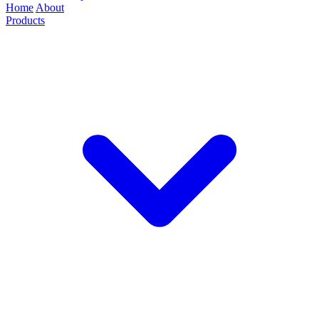
Home
About
Products