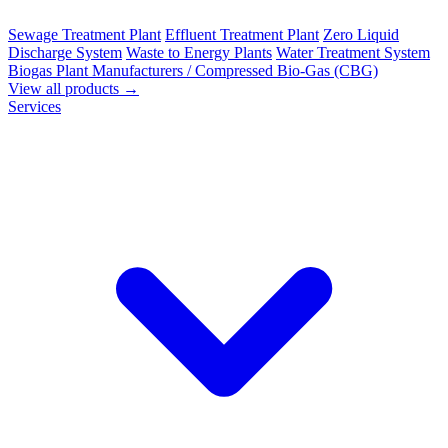
Sewage Treatment Plant
Effluent Treatment Plant
Zero Liquid
Discharge System
Waste to Energy Plants
Water Treatment System
Biogas Plant Manufacturers / Compressed Bio-Gas (CBG)
View all products →
Services