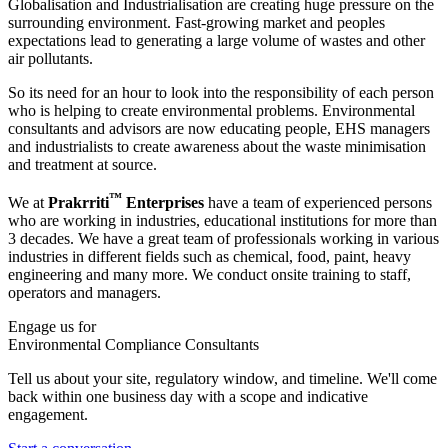
Globalisation and Industrialisation are creating huge pressure on the
surrounding environment. Fast-growing market and peoples
expectations lead to generating a large volume of wastes and other
air pollutants.
So its need for an hour to look into the responsibility of each person
who is helping to create environmental problems. Environmental
consultants and advisors are now educating people, EHS managers
and industrialists to create awareness about the waste minimisation
and treatment at source.
™
We at
Prakrriti
Enterprises
have a team of experienced persons
who are working in industries, educational institutions for more than
3 decades. We have a great team of professionals working in various
industries in different fields such as chemical, food, paint, heavy
engineering and many more. We conduct onsite training to staff,
operators and managers.
Engage us for
Environmental Compliance Consultants
Tell us about your site, regulatory window, and timeline. We'll come
back within one business day with a scope and indicative
engagement.