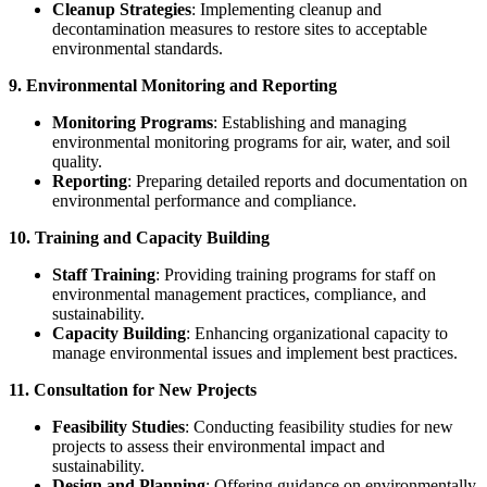
Cleanup Strategies
: Implementing cleanup and
decontamination measures to restore sites to acceptable
environmental standards.
9. Environmental Monitoring and Reporting
Monitoring Programs
: Establishing and managing
environmental monitoring programs for air, water, and soil
quality.
Reporting
: Preparing detailed reports and documentation on
environmental performance and compliance.
10. Training and Capacity Building
Staff Training
: Providing training programs for staff on
environmental management practices, compliance, and
sustainability.
Capacity Building
: Enhancing organizational capacity to
manage environmental issues and implement best practices.
11. Consultation for New Projects
Feasibility Studies
: Conducting feasibility studies for new
projects to assess their environmental impact and
sustainability.
Design and Planning
: Offering guidance on environmentally