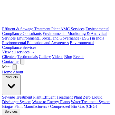
Effluent & Sewage Treatment Plant AMC Services
Environmental
Compliance Consultants
Environmental Monitoring & Analytical
Services
Environmental Social and Governance (ESG) in India
Environmental Education and Awareness
Environmental
Compliance Services
View all services →
Clientele
Testimonials
Gallery
Videos
Blog
Events
Contact us
Menu
Home
About
Products
Sewage Treatment Plant
Effluent Treatment Plant
Zero Liquid
Discharge System
Waste to Energy Plants
Water Treatment System
Biogas Plant Manufacturers / Compressed Bio-Gas (CBG)
Services