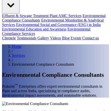
Effluent & Sewage Treatment Plant AMC Services
Environmental
Compliance Consultants
Environmental Monitoring & Analytical
Services
Environmental Social and Governance (ESG) in India
Environmental Education and Awareness
Environmental
Compliance Services
Clientele
Testimonials
Gallery
Videos
Blog
Events
Contact us
Home
/
Services
/
Environmental Compliance Consultants
Environmental Compliance Consultants
™
Prakrriti
Enterprises offers expert environmental consultants in
Pune and across India, specializing in compliance audits,
environmental impact assessments, and sustainable solutions.