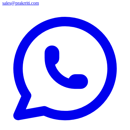
sales@prakrriti.com