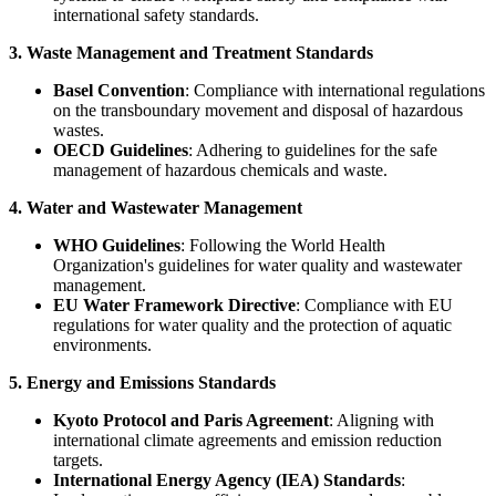
international safety standards.
3. Waste Management and Treatment Standards
Basel Convention
: Compliance with international regulations
on the transboundary movement and disposal of hazardous
wastes.
OECD Guidelines
: Adhering to guidelines for the safe
management of hazardous chemicals and waste.
4. Water and Wastewater Management
WHO Guidelines
: Following the World Health
Organization's guidelines for water quality and wastewater
management.
EU Water Framework Directive
: Compliance with EU
regulations for water quality and the protection of aquatic
environments.
5. Energy and Emissions Standards
Kyoto Protocol and Paris Agreement
: Aligning with
international climate agreements and emission reduction
targets.
International Energy Agency (IEA) Standards
: