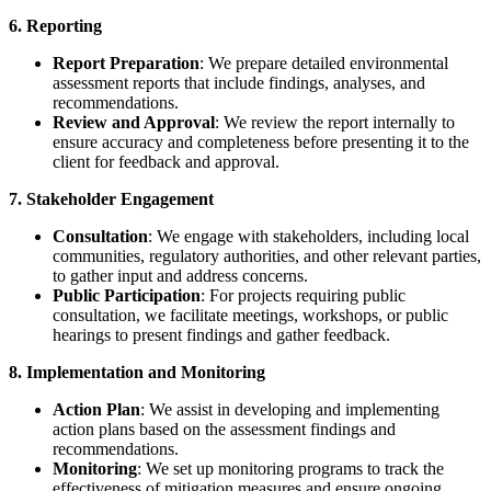
6. Reporting
Report Preparation
: We prepare detailed environmental
assessment reports that include findings, analyses, and
recommendations.
Review and Approval
: We review the report internally to
ensure accuracy and completeness before presenting it to the
client for feedback and approval.
7. Stakeholder Engagement
Consultation
: We engage with stakeholders, including local
communities, regulatory authorities, and other relevant parties,
to gather input and address concerns.
Public Participation
: For projects requiring public
consultation, we facilitate meetings, workshops, or public
hearings to present findings and gather feedback.
8. Implementation and Monitoring
Action Plan
: We assist in developing and implementing
action plans based on the assessment findings and
recommendations.
Monitoring
: We set up monitoring programs to track the
effectiveness of mitigation measures and ensure ongoing