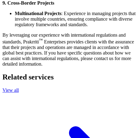
9. Cross-Border Projects
Multinational Projects
: Experience in managing projects that
involve multiple countries, ensuring compliance with diverse
regulatory frameworks and standards.
By leveraging our experience with international regulations and
™
standards,
Prakrriti
Enterprises
provides clients with the assurance
that their projects and operations are managed in accordance with
global best practices. If you have specific questions about how we
can assist with international regulations, please contact us for more
detailed information.
Related services
View all