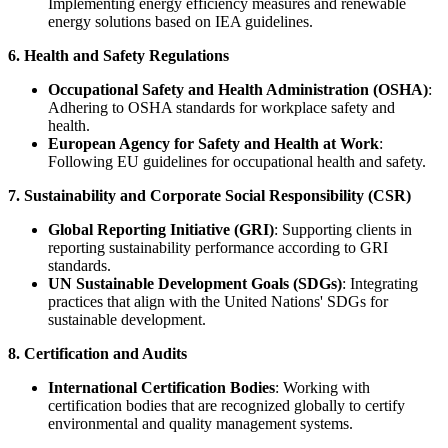
Implementing energy efficiency measures and renewable
energy solutions based on IEA guidelines.
6. Health and Safety Regulations
Occupational Safety and Health Administration (OSHA)
:
Adhering to OSHA standards for workplace safety and
health.
European Agency for Safety and Health at Work
:
Following EU guidelines for occupational health and safety.
7. Sustainability and Corporate Social Responsibility (CSR)
Global Reporting Initiative (GRI)
: Supporting clients in
reporting sustainability performance according to GRI
standards.
UN Sustainable Development Goals (SDGs)
: Integrating
practices that align with the United Nations' SDGs for
sustainable development.
8. Certification and Audits
International Certification Bodies
: Working with
certification bodies that are recognized globally to certify
environmental and quality management systems.