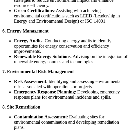
strategies to reduce environmental impact and enhance
resource efficiency.
Green Certifications
: Assisting with achieving
environmental certifications such as LEED (Leadership in
Energy and Environmental Design) or ISO 14001.
6. Energy Management
Energy Audits
: Conducting energy audits to identify
opportunities for energy conservation and efficiency
improvements.
Renewable Energy Solutions
: Advising on the integration of
renewable energy sources and technologies.
7. Environmental Risk Management
Risk Assessment
: Identifying and assessing environmental
risks associated with operations or projects.
Emergency Response Planning
: Developing emergency
response plans for environmental incidents and spills.
8. Site Remediation
Contamination Assessment
: Evaluating sites for
environmental contamination and developing remediation
plans.