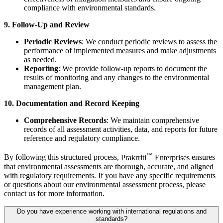
compliance with environmental standards.
9. Follow-Up and Review
Periodic Reviews
: We conduct periodic reviews to assess the
performance of implemented measures and make adjustments
as needed.
Reporting
: We provide follow-up reports to document the
results of monitoring and any changes to the environmental
management plan.
10. Documentation and Record Keeping
Comprehensive Records
: We maintain comprehensive
records of all assessment activities, data, and reports for future
reference and regulatory compliance.
™
By following this structured process,
Prakrriti
Enterprises
ensures
that environmental assessments are thorough, accurate, and aligned
with regulatory requirements. If you have any specific requirements
or questions about our environmental assessment process, please
contact us for more information.
Do you have experience working with international regulations and
standards?