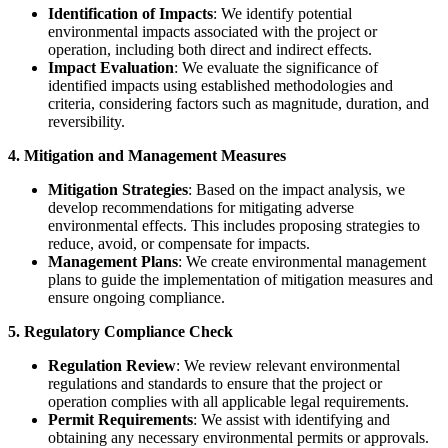
Identification of Impacts
: We identify potential
environmental impacts associated with the project or
operation, including both direct and indirect effects.
Impact Evaluation
: We evaluate the significance of
identified impacts using established methodologies and
criteria, considering factors such as magnitude, duration, and
reversibility.
4. Mitigation and Management Measures
Mitigation Strategies
: Based on the impact analysis, we
develop recommendations for mitigating adverse
environmental effects. This includes proposing strategies to
reduce, avoid, or compensate for impacts.
Management Plans
: We create environmental management
plans to guide the implementation of mitigation measures and
ensure ongoing compliance.
5. Regulatory Compliance Check
Regulation Review
: We review relevant environmental
regulations and standards to ensure that the project or
operation complies with all applicable legal requirements.
Permit Requirements
: We assist with identifying and
obtaining any necessary environmental permits or approvals.