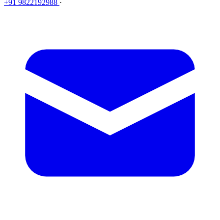
+91 9822192988
·