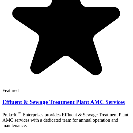
Featured
Effluent & Sewage Treatment Plant AMC Services
™
Prakrriti
Enterprises
provides Effluent & Sewage Treatment Plant
AMC services with a dedicated team for annual operation and
maintenance.