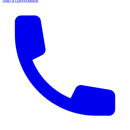
Start a conversation