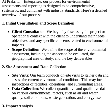
™
At
Prakrriti
Enterprises
, our process for environmental
assessments and reporting is designed to be comprehensive,
systematic, and compliant with industry standards. Here's a detailed
overview of our process:
1. Initial Consultation and Scope Definition
Client Consultation
: We begin by discussing the project or
operational context with the client to understand their needs,
objectives, and any specific concerns related to environmental
impacts.
Scope Definition
: We define the scope of the environmental
assessment, including the aspects to be evaluated, the
geographical area of study, and the key deliverables.
2. Site Assessment and Data Collection
Site Visits
: Our team conducts on-site visits to gather data and
assess the current environmental conditions. This may include
inspections of facilities, operations, and surrounding areas.
Data Collection
: We collect quantitative and qualitative data
on various environmental factors, such as air and water
quality, soil conditions, waste generation, and energy use.
3. Impact Analysis