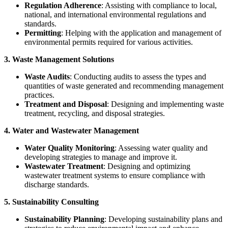
Regulation Adherence
: Assisting with compliance to local,
national, and international environmental regulations and
standards.
Permitting
: Helping with the application and management of
environmental permits required for various activities.
3. Waste Management Solutions
Waste Audits
: Conducting audits to assess the types and
quantities of waste generated and recommending management
practices.
Treatment and Disposal
: Designing and implementing waste
treatment, recycling, and disposal strategies.
4. Water and Wastewater Management
Water Quality Monitoring
: Assessing water quality and
developing strategies to manage and improve it.
Wastewater Treatment
: Designing and optimizing
wastewater treatment systems to ensure compliance with
discharge standards.
5. Sustainability Consulting
Sustainability Planning
: Developing sustainability plans and